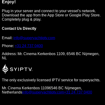
Enjoy!
Plug in your server and connect to your vessel's network.
Download the app from the App Store or Google Play Store.
Completely plug & play.
Contact Us Directly
Email:
info@superyachtiptv.com
Phone:
+31 24 737 0400
Address:
Mr. Cinema Kerkenbos 1109, 6546 BC Nijmegen,
NL
The only exclusively licensed IPTV service for superyachts.
Mr. Cinema Kerkenbos 1109
6546 BC Nijmegen,
Netherlands
info@superyachtiptv.com
+31 24 737 0400