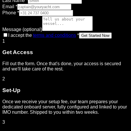
Last Name
*
Email
*
Phone
*
Message (optional)
I accept the
terms and conditions
*
Get Started Now
1
Get Access
Fill out the form. Once that's done, your access is secured
and we'll take care of the rest.
2
Set-Up
Once we receive your setup fee, our team prepares your
dedicated onboard server, fully configured and linked to your
IMO number. Shipped to you within two weeks.
3