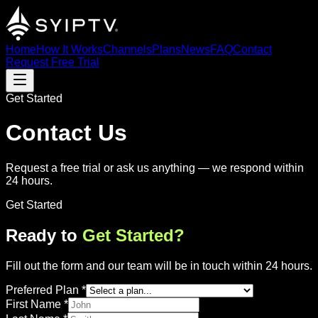
Home
How It Works
Channels
Plans
News
FAQ
Contact
Request Free Trial
Get Started
Contact Us
Request a free trial or ask us anything — we respond within
24 hours.
Get Started
Ready to
Get Started?
Fill out the form and our team will be in touch within 24 hours.
Preferred Plan
*
First Name
*