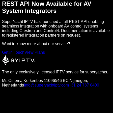
REST API Now Available for AV
System Integrators
SuperYacht IPTV has launched a full REST API enabling
seamless integration with onboard AV control systems
including Crestron and Control4. Documentation is available
to registered integration partners on request.
Want to know more about our service?
Get in Touch
View Plans
The only exclusively licensed IPTV service for superyachts.
Mr. Cinema Kerkenbos 1109
6546 BC Nijmegen,
Netherlands
info@superyachtiptv.com
+31 24 737 0400