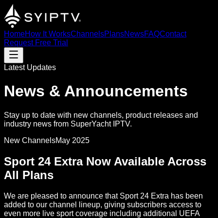
Home
How It Works
Channels
Plans
News
FAQ
Contact
Request Free Trial
Latest Updates
News & Announcements
Stay up to date with new channels, product releases and
industry news from SuperYacht IPTV.
New Channels
May 2025
Sport 24 Extra Now Available Across
All Plans
We are pleased to announce that Sport 24 Extra has been
added to our channel lineup, giving subscribers access to
even more live sport coverage including additional UEFA