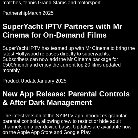
matches, tennis Grand Slams and motorsport.
Partnership
March 2025
SuperYacht IPTV Partners with Mr
Cinema for On-Demand Films
SuperYacht IPTV has teamed up with Mr Cinema to bring the
latest Hollywood releases directly to superyachts.
Subscribers can now add the Mr Cinema package for
€500/month and enjoy the current top 20 films updated
monthly.
Product Update
January 2025
New App Release: Parental Controls
& After Dark Management
The latest version of the SYIPTV app introduces granular
parental controls, allowing crew to restrict or hide adult
channels on a per-device basis. Updates are available now
on the Apple App Store and Google Play.