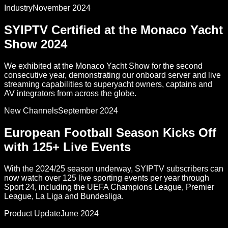
Industry
November 2024
SYIPTV Certified at the Monaco Yacht
Show 2024
We exhibited at the Monaco Yacht Show for the second
consecutive year, demonstrating our onboard server and live
streaming capabilities to superyacht owners, captains and
AV integrators from across the globe.
New Channels
September 2024
European Football Season Kicks Off
with 125+ Live Events
With the 2024/25 season underway, SYIPTV subscribers can
now watch over 125 live sporting events per year through
Sport 24, including the UEFA Champions League, Premier
League, La Liga and Bundesliga.
Product Update
June 2024